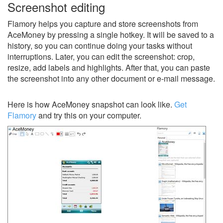
Screenshot editing
Flamory helps you capture and store screenshots from
AceMoney by pressing a single hotkey. It will be saved to a
history, so you can continue doing your tasks without
interruptions. Later, you can edit the screenshot: crop,
resize, add labels and highlights. After that, you can paste
the screenshot into any other document or e-mail message.
Here is how AceMoney snapshot can look like.
Get
Flamory
and try this on your computer.