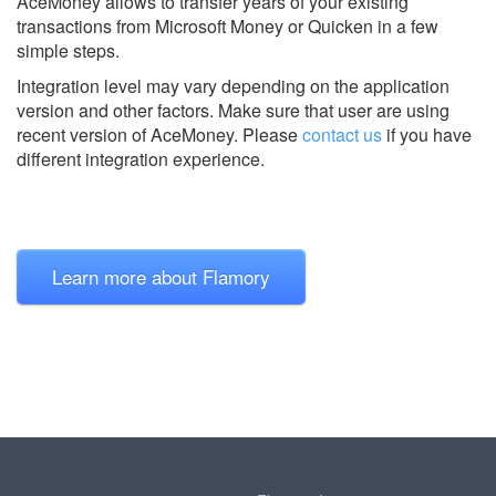
AceMoney allows to transfer years of your existing
transactions from Microsoft Money or Quicken in a few
simple steps.
Integration level may vary depending on the application
version and other factors. Make sure that user are using
recent version of
AceMoney.
Please
contact us
if you have
different integration experience.
Learn more about Flamory