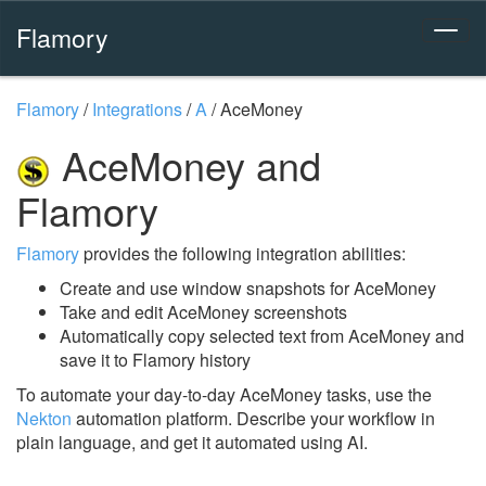
Flamory
Flamory
/
Integrations
/
A
/
AceMoney
AceMoney and
Flamory
Flamory
provides the following integration abilities:
Create and use window snapshots for AceMoney
Take and edit AceMoney screenshots
Automatically copy selected text from AceMoney and
save it to Flamory history
To automate your day-to-day AceMoney tasks, use the
Nekton
automation platform. Describe your workflow in
plain language, and get it automated using AI.