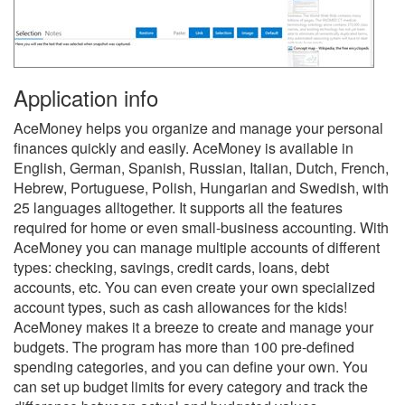
Application info
AceMoney helps you organize and manage your personal
finances quickly and easily. AceMoney is available in
English, German, Spanish, Russian, Italian, Dutch, French,
Hebrew, Portuguese, Polish, Hungarian and Swedish, with
25 languages alltogether. It supports all the features
required for home or even small-business accounting. With
AceMoney you can manage multiple accounts of different
types: checking, savings, credit cards, loans, debt
accounts, etc. You can even create your own specialized
account types, such as cash allowances for the kids!
AceMoney makes it a breeze to create and manage your
budgets. The program has more than 100 pre-defined
spending categories, and you can define your own. You
can set up budget limits for every category and track the