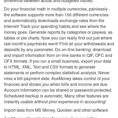
difference between actual and budgeted values.
Do your financial math in multiple currencies, painlessly -
the software supports more than 150 different currencies
and automatically downloads exchange rates from the
Internet! Track your spending habits and see where the
money goes. Generate reports by categories or payees, as
tables or pie charts. Now you can really find out just where
last month's paychecks went! Find all your withdrawals and
deposits by any parameter. Do on-line banking: download
and import information from on-line banks in QIF, OFC and
OFX formats. If you run a small business, export your data
to HTML, XML, Text and CSV formats to generate
statements or perform complex statistical analysis. Never
miss a bill-payment date. AceMoney takes control of your
finances and shows you when bills and income are due.
Account information can be shared or password protected.
Scheduled backup is automatic. Many other features are
instantly usable without prior experience in accounting!
Import data from MS Money, Quicken and other software