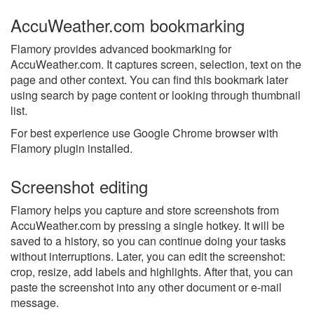
AccuWeather.com bookmarking
Flamory provides advanced bookmarking for
AccuWeather.com. It captures screen, selection, text on the
page and other context. You can find this bookmark later
using search by page content or looking through thumbnail
list.
For best experience use Google Chrome browser with
Flamory plugin installed.
Screenshot editing
Flamory helps you capture and store screenshots from
AccuWeather.com by pressing a single hotkey. It will be
saved to a history, so you can continue doing your tasks
without interruptions. Later, you can edit the screenshot:
crop, resize, add labels and highlights. After that, you can
paste the screenshot into any other document or e-mail
message.