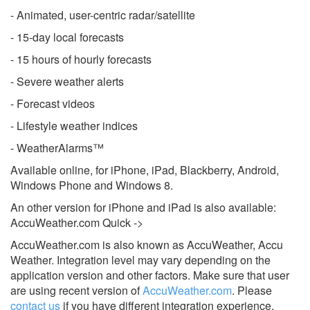
- Animated, user-centric radar/satellite
- 15-day local forecasts
- 15 hours of hourly forecasts
- Severe weather alerts
- Forecast videos
- Lifestyle weather indices
- WeatherAlarms™
Available online, for iPhone, iPad, Blackberry, Android,
Windows Phone and Windows 8.
An other version for iPhone and iPad is also available:
AccuWeather.com Quick ->
AccuWeather.com is also known as AccuWeather, Accu
Weather.
Integration level may vary depending on the
application version and other factors. Make sure that user
are using recent version of
AccuWeather.com
.
Please
contact us
if you have different integration experience.