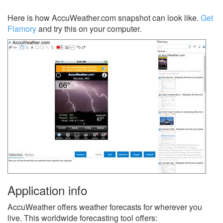
Here is how AccuWeather.com snapshot can look like.
Get
Flamory
and try this on your computer.
Application info
AccuWeather offers weather forecasts for wherever you
live. This worldwide forecasting tool offers: