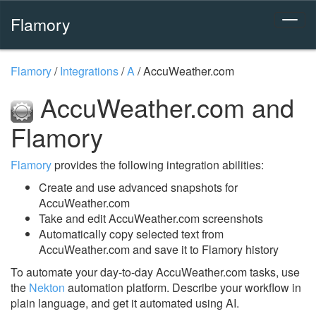
Flamory
Flamory
/
Integrations
/
A
/
AccuWeather.com
AccuWeather.com and
Flamory
Flamory
provides the following integration abilities:
Create and use advanced snapshots for
AccuWeather.com
Take and edit AccuWeather.com screenshots
Automatically copy selected text from
AccuWeather.com and save it to Flamory history
To automate your day-to-day AccuWeather.com tasks, use
the
Nekton
automation platform. Describe your workflow in
plain language, and get it automated using AI.