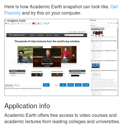
Here is how Academic Earth snapshot can look like.
Get
Flamory
and try this on your computer.
Application info
Academic Earth offers free access to video courses and
academic lectures from leading colleges and universities.