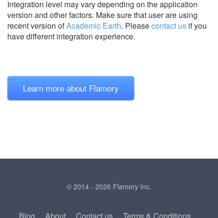
Integration level may vary depending on the application
version and other factors. Make sure that user are using
recent version of
Academic Earth
.
Please
contact us
if you
have different integration experience.
Learn more about Flamory
© 2014 - 2026 Flamory Inc.
Blog
About
Contact us
Terms & Conditions