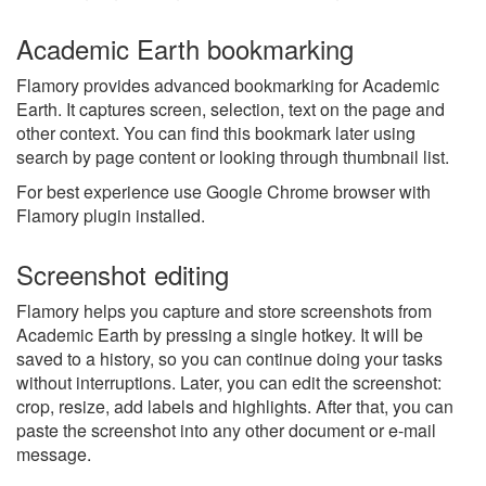
Academic Earth bookmarking
Flamory provides advanced bookmarking for Academic
Earth. It captures screen, selection, text on the page and
other context. You can find this bookmark later using
search by page content or looking through thumbnail list.
For best experience use Google Chrome browser with
Flamory plugin installed.
Screenshot editing
Flamory helps you capture and store screenshots from
Academic Earth by pressing a single hotkey. It will be
saved to a history, so you can continue doing your tasks
without interruptions. Later, you can edit the screenshot:
crop, resize, add labels and highlights. After that, you can
paste the screenshot into any other document or e-mail
message.