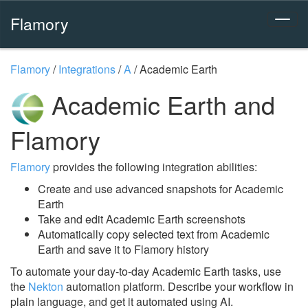
Flamory
Flamory
/
Integrations
/
A
/
Academic Earth
Academic Earth and
Flamory
Flamory
provides the following integration abilities:
Create and use advanced snapshots for Academic
Earth
Take and edit Academic Earth screenshots
Automatically copy selected text from Academic
Earth and save it to Flamory history
To automate your day-to-day Academic Earth tasks, use
the
Nekton
automation platform. Describe your workflow in
plain language, and get it automated using AI.