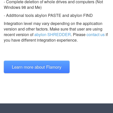
- Complete deletion of whole drives and computers (Not
Windows 98 and Me)
- Additional tools abylon PASTE and abylon FIND
Integration level may vary depending on the application
version and other factors. Make sure that user are using
recent version of
abylon SHREDDER
.
Please
contact us
if
you have different integration experience.
Learn more about Flamory