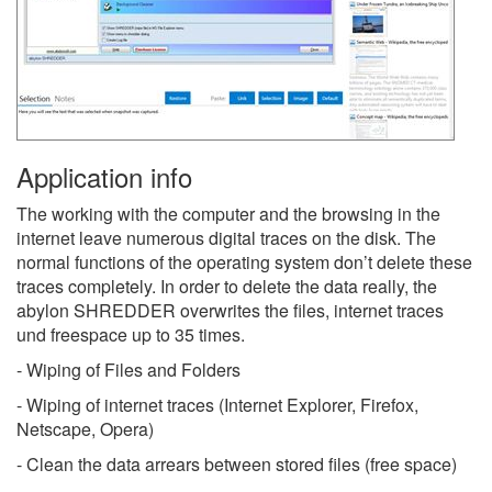
Application info
The working with the computer and the browsing in the
internet leave numerous digital traces on the disk. The
normal functions of the operating system don’t delete these
traces completely. In order to delete the data really, the
abylon SHREDDER overwrites the files, internet traces
und freespace up to 35 times.
- Wiping of Files and Folders
- Wiping of internet traces (Internet Explorer, Firefox,
Netscape, Opera)
- Clean the data arrears between stored files (free space)