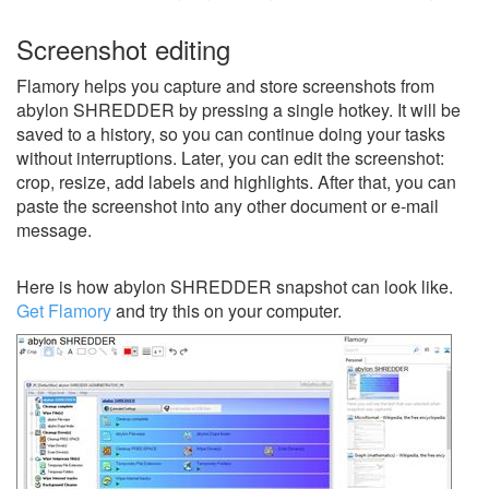
Screenshot editing
Flamory helps you capture and store screenshots from
abylon SHREDDER by pressing a single hotkey. It will be
saved to a history, so you can continue doing your tasks
without interruptions. Later, you can edit the screenshot:
crop, resize, add labels and highlights. After that, you can
paste the screenshot into any other document or e-mail
message.
Here is how abylon SHREDDER snapshot can look like.
Get Flamory
and try this on your computer.