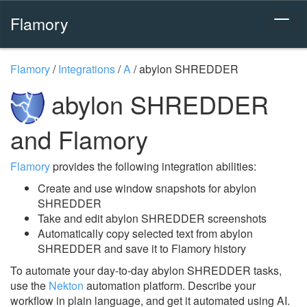
Flamory
Flamory
/
Integrations
/
A
/
abylon SHREDDER
abylon SHREDDER
and Flamory
Flamory
provides the following integration abilities:
Create and use window snapshots for abylon
SHREDDER
Take and edit abylon SHREDDER screenshots
Automatically copy selected text from abylon
SHREDDER and save it to Flamory history
To automate your day-to-day abylon SHREDDER tasks,
use the
Nekton
automation platform. Describe your
workflow in plain language, and get it automated using AI.