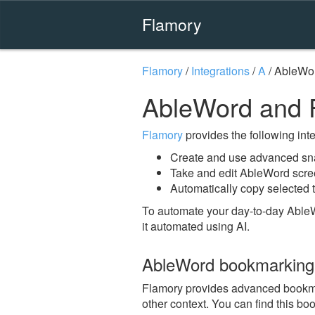
Flamory
Flamory
/
Integrations
/
A
/
AbleWo
AbleWord and 
Flamory
provides the following integ
Create and use advanced sn
Take and edit AbleWord scr
Automatically copy selected 
To automate your day-to-day Able
it automated using AI.
AbleWord bookmarking
Flamory provides advanced bookmar
other context. You can find this b