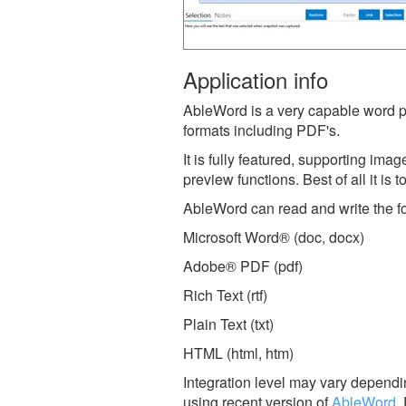
Application info
AbleWord is a very capable word p
formats including PDF's.
It is fully featured, supporting ima
preview functions. Best of all it is 
AbleWord can read and write the fol
Microsoft Word® (doc, docx)
Adobe® PDF (pdf)
Rich Text (rtf)
Plain Text (txt)
HTML (html, htm)
Integration level may vary dependin
using recent version of
AbleWord
.