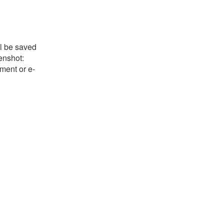
ll be saved
eenshot:
ument or e-