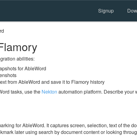
Signup
Dow
rd
Flamory
ration abilities:
apshots for AbleWord
eenshots
text from AbleWord and save it to Flamory history
Word tasks, use the
Nekton
automation platform. Describe your w
king for AbleWord. It captures screen, selection, text of the 
ookmark later using search by document content or looking throu