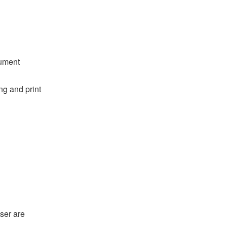
cument
ng and print
ser are