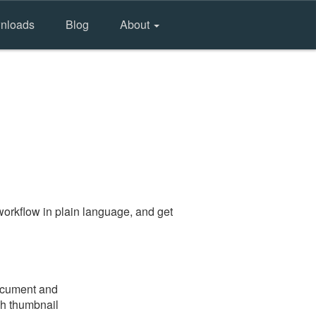
nloads
Blog
About
orkflow in plain language, and get
document and
gh thumbnail