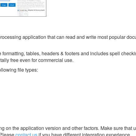
rocessing application that can read and write most popular do
ge formatting, tables, headers & footers and includes spell checki
totally free even for commercial use.
lowing file types:
g on the application version and other factors. Make sure that u
Please
contact us
if you have different integration experience.