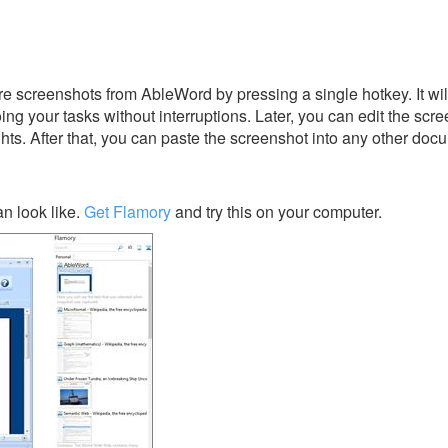
e screenshots from AbleWord by pressing a single hotkey. It wi
ing your tasks without interruptions. Later, you can edit the scr
ghts. After that, you can paste the screenshot into any other doc
n look like.
Get Flamory
and try this on your computer.