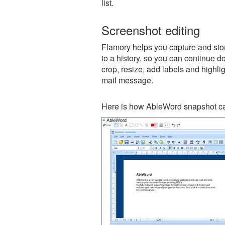
list.
Screenshot editing
Flamory helps you capture and stor
to a history, so you can continue do
crop, resize, add labels and highli
mail message.
Here is how AbleWord snapshot ca