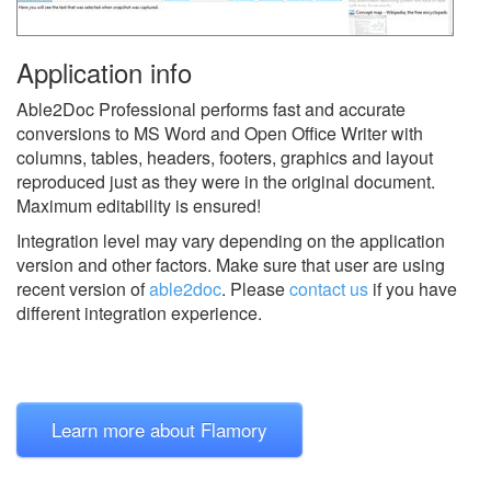
Application info
Able2Doc Professional performs fast and accurate
conversions to MS Word and Open Office Writer with
columns, tables, headers, footers, graphics and layout
reproduced just as they were in the original document.
Maximum editability is ensured!
Integration level may vary depending on the application
version and other factors. Make sure that user are using
recent version of
able2doc
.
Please
contact us
if you have
different integration experience.
Learn more about Flamory