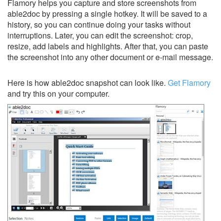
Flamory helps you capture and store screenshots from
able2doc by pressing a single hotkey. It will be saved to a
history, so you can continue doing your tasks without
interruptions. Later, you can edit the screenshot: crop,
resize, add labels and highlights. After that, you can paste
the screenshot into any other document or e-mail message.
Here is how able2doc snapshot can look like.
Get Flamory
and try this on your computer.