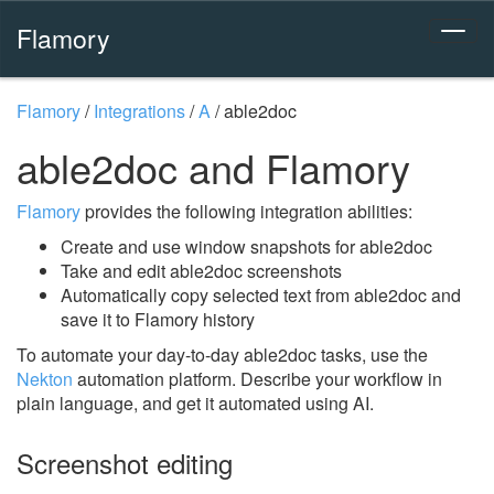
Flamory
Flamory
/
Integrations
/
A
/
able2doc
able2doc and Flamory
Flamory
provides the following integration abilities:
Create and use window snapshots for able2doc
Take and edit able2doc screenshots
Automatically copy selected text from able2doc and
save it to Flamory history
To automate your day-to-day able2doc tasks, use the
Nekton
automation platform. Describe your workflow in
plain language, and get it automated using AI.
Screenshot editing