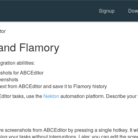
Signup
Dow
tor
and Flamory
ration abilities:
shots for ABCEditor
eenshots
ext from ABCEditor and save it to Flamory history
itor tasks, use the
Nekton
automation platform. Describe your 
e screenshots from ABCEditor by pressing a single hotkey. It wi
ing your tasks without interruptions. Later, you can edit the scr