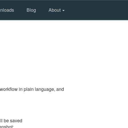
nloads
Blog
About
workflow in plain language, and
ll be saved
eenshot: