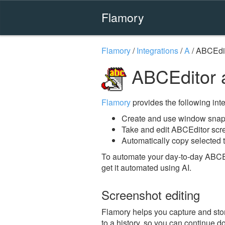
Flamory
Flamory
/
Integrations
/
A
/
ABCEdi
ABCEditor 
Flamory
provides the following integ
Create and use window snap
Take and edit ABCEditor scr
Automatically copy selected t
To automate your day-to-day ABCEd
get it automated using AI.
Screenshot editing
Flamory helps you capture and stor
to a history, so you can continue do