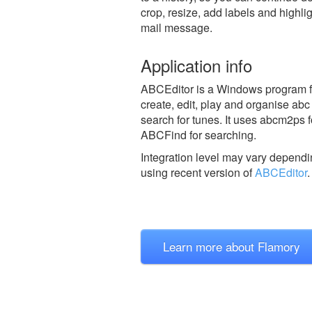
crop, resize, add labels and highli
mail message.
Application info
ABCEditor is a Windows program fro
create, edit, play and organise abc
search for tunes. It uses abcm2ps f
ABCFind for searching.
Integration level may vary dependin
using recent version of
ABCEditor
.
Learn more about Flamory