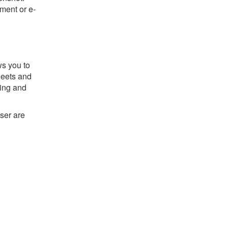
ument or e-
ws you to
sheets and
ting and
ser are