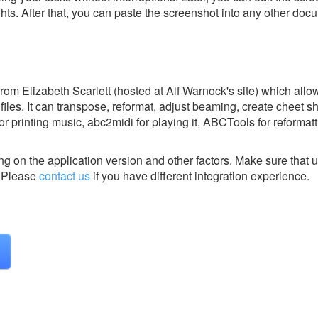
ghts. After that, you can paste the screenshot into any other doc
m Elizabeth Scarlett (hosted at Alf Warnock's site) which allo
 files. It can transpose, reformat, adjust beaming, create cheet 
or printing music, abc2midi for playing it, ABCTools for reformat
g on the application version and other factors. Make sure that u
Please
contact us
if you have different integration experience.