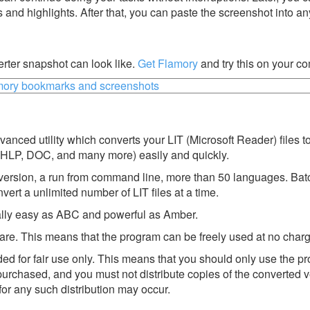
s and highlights. After that, you can paste the screenshot into an
ter snapshot can look like.
Get Flamory
and try this on your co
nced utility which converts your LIT (Microsoft Reader) files t
HLP, DOC, and many more) easily and quickly.
version, a run from command line, more than 50 languages. Bat
vert a unlimited number of LIT files at a time.
eally easy as ABC and powerful as Amber.
re. This means that the program can be freely used at no charg
d for fair use only. This means that you should only use the p
urchased, and you must not distribute copies of the converted 
for any such distribution may occur.