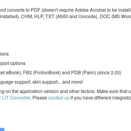
 and converts to PDF (doesn't require Adobe Acrobat to be insta
installed), CHM, HLP, TXT (ANSI and Unicode), DOC (MS Word)
ions
port options
et eBook), FB2 (FictionBook) and PDB (Palm) (since 2.02)
guage support, skin support... and more!
g on the application version and other factors. Make sure that u
LIT Converter
.
Please
contact us
if you have different integrati