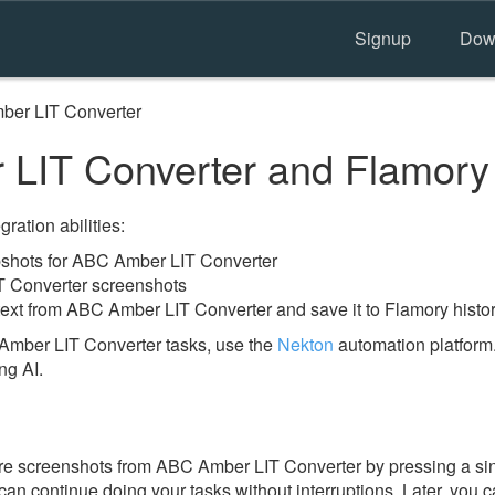
Signup
Dow
er LIT Converter
LIT Converter and Flamory
ration abilities:
shots for ABC Amber LIT Converter
T Converter screenshots
text from ABC Amber LIT Converter and save it to Flamory histo
Amber LIT Converter tasks, use the
Nekton
automation platform.
ng AI.
re screenshots from ABC Amber LIT Converter by pressing a sin
u can continue doing your tasks without interruptions. Later, you c