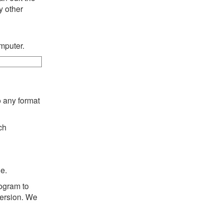
y other
mputer.
o any format
ch
e.
rogram to
version. We