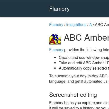
Flamory
Flamory
/
Integrations
/
A
/
ABC Amb
ABC Amber 
Flamory
provides the following integ
Create and use window snap
Take and edit ABC Amber LI
Automatically copy selected 
To automate your day-to-day ABC 
language, and get it automated usi
Screenshot editing
Flamory helps you capture and sto
It will be saved to a history, so yo