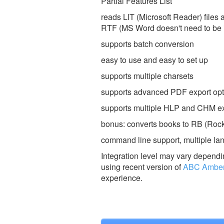
Partial Features List
reads LIT (Microsoft Reader) files
RTF (MS Word doesn't need to be 
supports batch conversion
easy to use and easy to set up
supports multiple charsets
supports advanced PDF export opt
supports multiple HLP and CHM ex
bonus: converts books to RB (Rock
command line support, multiple lan
Integration level may vary dependin
using recent version of
ABC Amber 
experience.