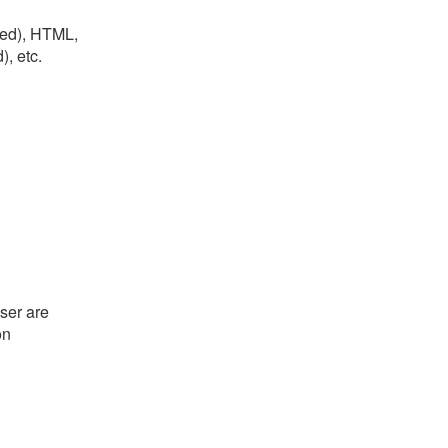
lled), HTML,
, etc.
ser are
on