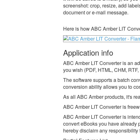
screenshot: crop, resize, add label
document or e-mail message.
Here is how ABC Amber LIT Conver
Application info
ABC Amber LIT Converter is an adva
you wish (PDF, HTML, CHM, RTF, 
The software supports a batch con
conversion ability allows you to con
As all ABC Amber products, it's r
ABC Amber LIT Converter is freewa
ABC Amber LIT Converter is intende
convert eBooks you have already p
hereby disclaim any responsibility 