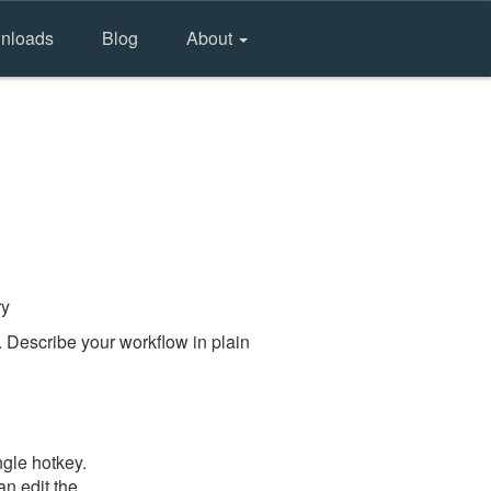
nloads
Blog
About
ry
 Describe your workflow in plain
gle hotkey.
an edit the