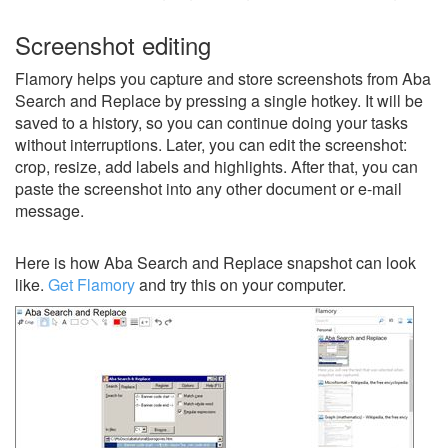
Screenshot editing
Flamory helps you capture and store screenshots from Aba
Search and Replace by pressing a single hotkey. It will be
saved to a history, so you can continue doing your tasks
without interruptions. Later, you can edit the screenshot:
crop, resize, add labels and highlights. After that, you can
paste the screenshot into any other document or e-mail
message.
Here is how Aba Search and Replace snapshot can look
like.
Get Flamory
and try this on your computer.