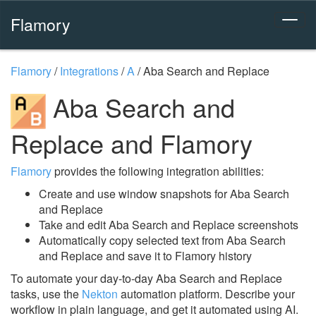
Flamory
Flamory
/
Integrations
/
A
/
Aba Search and Replace
Aba Search and
Replace and Flamory
Flamory
provides the following integration abilities:
Create and use window snapshots for Aba Search
and Replace
Take and edit Aba Search and Replace screenshots
Automatically copy selected text from Aba Search
and Replace and save it to Flamory history
To automate your day-to-day Aba Search and Replace
tasks, use the
Nekton
automation platform. Describe your
workflow in plain language, and get it automated using AI.