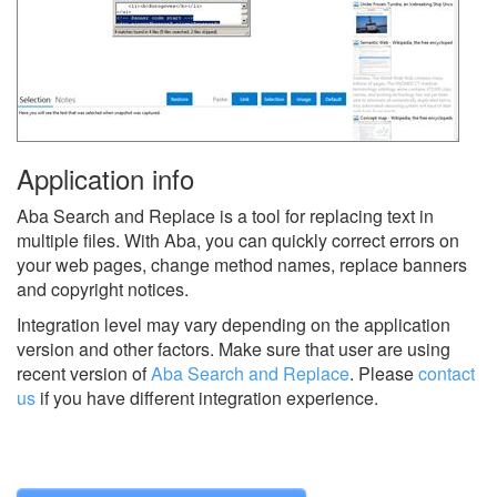
Application info
Aba Search and Replace is a tool for replacing text in
multiple files. With Aba, you can quickly correct errors on
your web pages, change method names, replace banners
and copyright notices.
Integration level may vary depending on the application
version and other factors. Make sure that user are using
recent version of
Aba Search and Replace
.
Please
contact
us
if you have different integration experience.