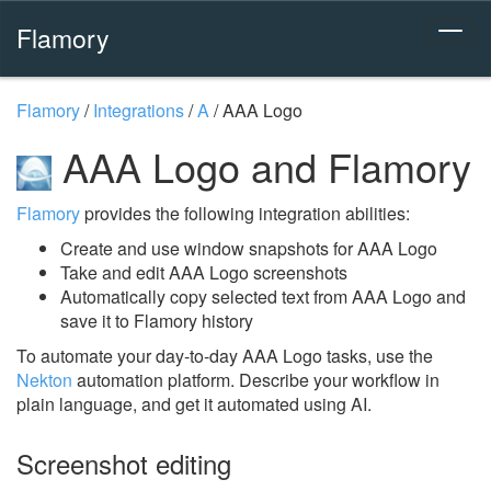
Flamory
Flamory
/
Integrations
/
A
/
AAA Logo
AAA Logo and Flamory
Flamory
provides the following integration abilities:
Create and use window snapshots for AAA Logo
Take and edit AAA Logo screenshots
Automatically copy selected text from AAA Logo and
save it to Flamory history
To automate your day-to-day AAA Logo tasks, use the
Nekton
automation platform. Describe your workflow in
plain language, and get it automated using AI.
Screenshot editing