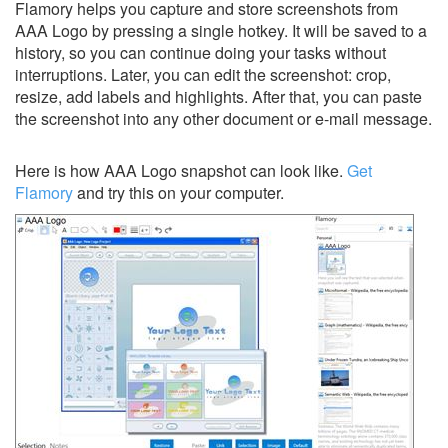
Flamory helps you capture and store screenshots from
AAA Logo by pressing a single hotkey. It will be saved to a
history, so you can continue doing your tasks without
interruptions. Later, you can edit the screenshot: crop,
resize, add labels and highlights. After that, you can paste
the screenshot into any other document or e-mail message.
Here is how AAA Logo snapshot can look like.
Get
Flamory
and try this on your computer.