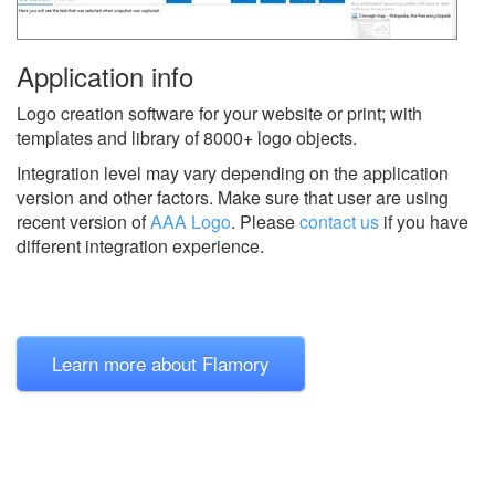
Application info
Logo creation software for your website or print; with
templates and library of 8000+ logo objects.
Integration level may vary depending on the application
version and other factors. Make sure that user are using
recent version of
AAA Logo
.
Please
contact us
if you have
different integration experience.
Learn more about Flamory