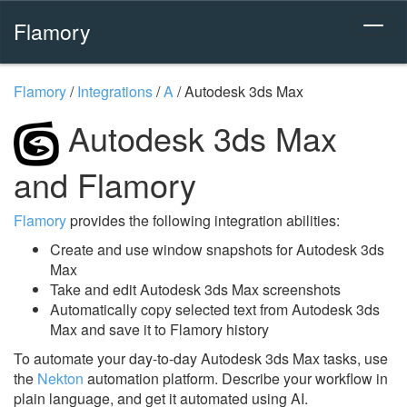
Flamory
Flamory
/
Integrations
/
A
/
Autodesk 3ds Max
Autodesk 3ds Max
and Flamory
Flamory
provides the following integration abilities:
Create and use window snapshots for Autodesk 3ds
Max
Take and edit Autodesk 3ds Max screenshots
Automatically copy selected text from Autodesk 3ds
Max and save it to Flamory history
To automate your day-to-day Autodesk 3ds Max tasks, use
the
Nekton
automation platform. Describe your workflow in
plain language, and get it automated using AI.