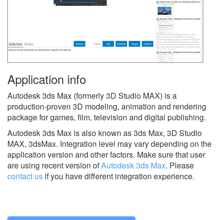
Application info
Autodesk 3ds Max (formerly 3D Studio MAX) is a
production-proven 3D modeling, animation and rendering
package for games, film, television and digital publishing.
Autodesk 3ds Max is also known as 3ds Max, 3D Studio
MAX, 3dsMax.
Integration level may vary depending on the
application version and other factors. Make sure that user
are using recent version of
Autodesk 3ds Max
.
Please
contact us
if you have different integration experience.