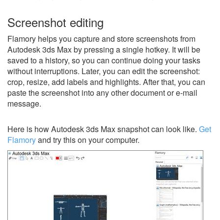
Screenshot editing
Flamory helps you capture and store screenshots from
Autodesk 3ds Max by pressing a single hotkey. It will be
saved to a history, so you can continue doing your tasks
without interruptions. Later, you can edit the screenshot:
crop, resize, add labels and highlights. After that, you can
paste the screenshot into any other document or e-mail
message.
Here is how Autodesk 3ds Max snapshot can look like.
Get
Flamory
and try this on your computer.